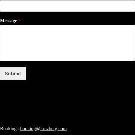
Message
*
Submit
Booking :
booking@kruzberg.com