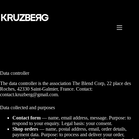
Skip
to
content
Data controller
The data controller is the association The Blend Corp, 22 place des
Roches, 42330 Saint-Galmier, France. Contact:
contact.kruzberg@gmail.com.
Data collected and purposes
Contact form
— name, email address, message. Purpose: to
respond to your enquiry. Legal basis: your consent.
Shop orders
— name, postal address, email, order details,
payment data. Purpose: to process and deliver your order,