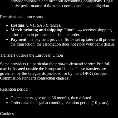
provide follow-up and meet our accounting obligations. Legal
basis: performance of the sales contract and legal obligation.
Recipients and processors
Hosting
: OVH SAS (France).
Merch printing and shipping
: Printful — receives shipping
information to produce and ship the order.
Payment
: the payment provider (to be set up later) will process
the transaction; the association does not store your bank details.
Transfers outside the European Union
Some providers (in particular the print-on-demand service Printful)
may be located outside the European Union. These transfers are
governed by the safeguards provided for by the GDPR (European
Commission standard contractual clauses).
Retention period
Contact messages: up to 36 months, then deleted.
Order data: the legal accounting retention period (10 years).
Cookies