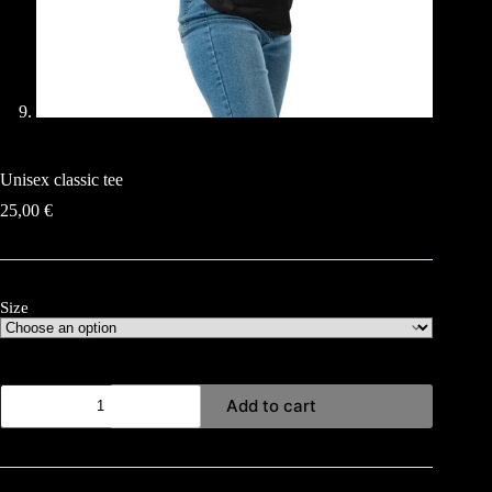
Unisex classic tee
25,00
€
Size
Unisex
Add to cart
classic
tee
quantity