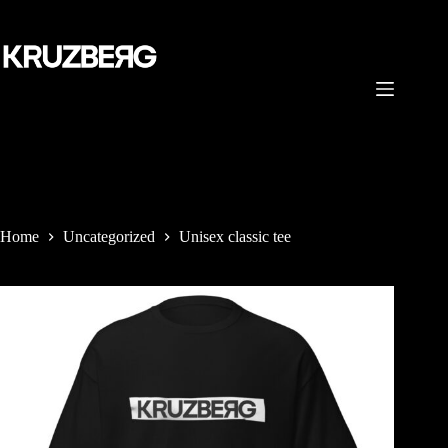
Skip
to
content
Home
Uncategorized
Unisex classic tee