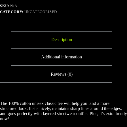
SKU:
N/A
CATEGORY:
UNCATEGORIZED
Description
Additional information
Reviews (0)
The 100% cotton unisex classic tee will help you land a more
structured look. It sits nicely, maintains sharp lines around the edges,
and goes perfectly with layered streetwear outfits. Plus, it’s extra trendy
now!